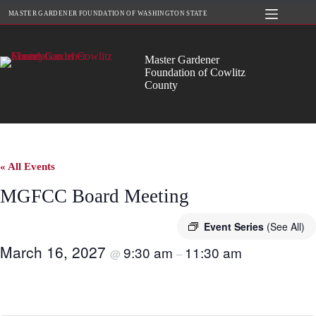
Skip
MASTER GARDENER FOUNDATION OF WASHINGTON STATE
to
content
Master Gardener
Foundation of Cowlitz
County
« All Events
MGFCC Board Meeting
Event Series
(See All)
March 16, 2027
9:30 am
11:30 am
@
–