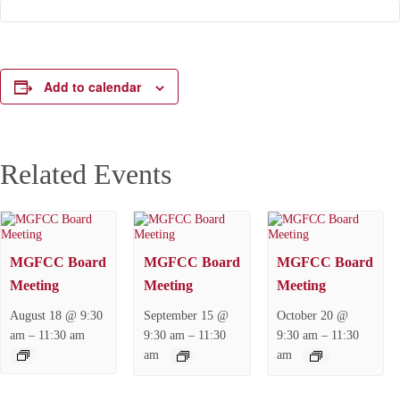
Add to calendar
Related Events
MGFCC Board
MGFCC Board
MGFCC Board
Meeting
Meeting
Meeting
August 18 @ 9:30
September 15 @
October 20 @
–
–
–
am
11:30 am
9:30 am
11:30
9:30 am
11:30
am
am