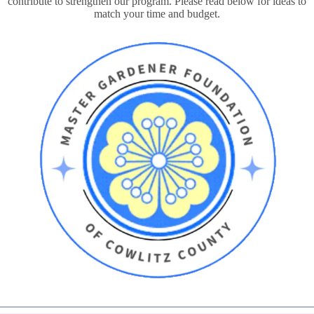
contribute to strengthen our program. Please read below for ideas to
match your time and budget.