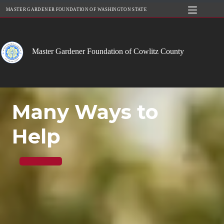
Skip
MASTER GARDENER FOUNDATION OF WASHINGTON STATE
to
content
Master Gardener Foundation of Cowlitz County
Many Ways to
Help
Contribute