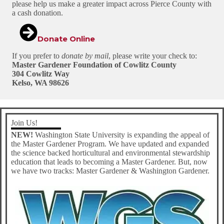
please help us make a greater impact across Pierce County with
a cash donation.
Donate Online
If you prefer to
donate by mail
, please write your check to:
Master Gardener Foundation of Cowlitz County
304 Cowlitz Way
Kelso, WA 98626
Join Us!
NEW!
Washington State University is expanding the appeal of
the Master Gardener Program. We have updated and expanded
the science backed horticultural and environmental stewardship
education that leads to becoming a Master Gardener. But, now
we have two tracks: Master Gardener & Washington Gardener.