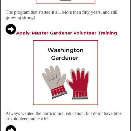
The program that started it all. More than fifty years, and still
growing strong!
Apply: Master Gardener
Volunteer Training
Always wanted the horticultural education, but don’t have time
to volunteer and teach?