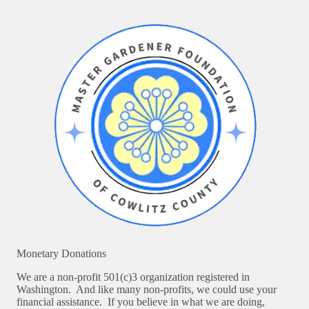
Monetary Donations
We are a non-profit 501(c)3 organization registered in
Washington. And like many non-profits, we could use your
financial assistance. If you believe in what we are doing,