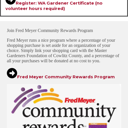
Register: WA Gardener
Certificate (no
volunteer hours required)
Join Fred Meyer Community Rewards Program
Fred Meyer runs a nice program where a percentage of your
shopping purchase is set aside for an organization of your
choice. Simply link your shopping card with the Master
Gardeners Foundation of Cowlitz County, and a percentage of
all your purchases will be donated at no cost to you.
Fred Meyer Community Rewards Program