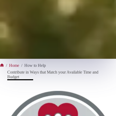
/
Home
/
How to Help
Home
Contribute in Ways that Match your Available Time and
Budget