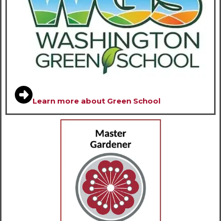
Learn more about Green School