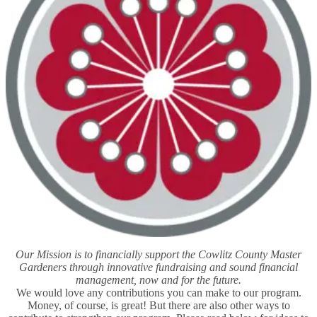
Our Mission is to financially support the Cowlitz County Master
Gardeners through innovative fundraising and sound financial
management, now and for the future.
We would love any contributions you can make to our program.
Money, of course, is great! But there are also other ways to